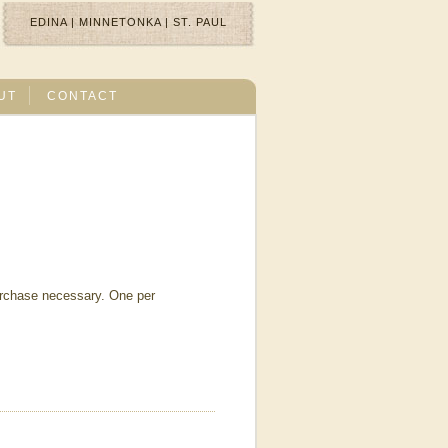
EDINA
|
MINNETONKA
|
ST. PAUL
UT
CONTACT
urchase necessary. One per