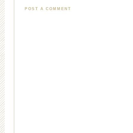
POST A COMMENT