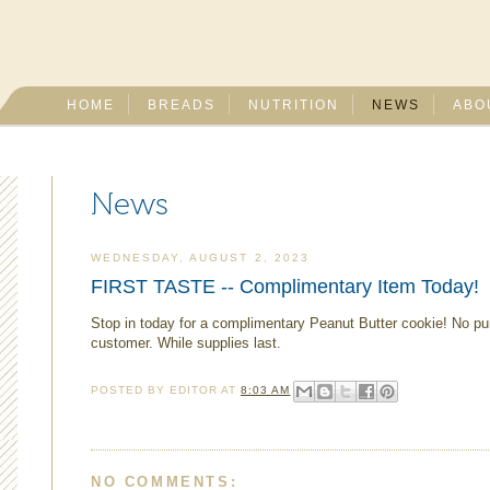
HOME
BREADS
NUTRITION
NEWS
ABO
News
WEDNESDAY, AUGUST 2, 2023
FIRST TASTE -- Complimentary Item Today!
Stop in today for a complimentary Peanut Butter cookie! No p
customer. While supplies last.
POSTED BY
EDITOR
AT
8:03 AM
NO COMMENTS: