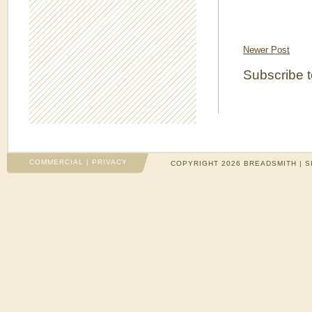
Newer Post
Subscribe 
COMMERCIAL
|
PRIVACY
COPYRIGHT 2026 BREADSMITH | S