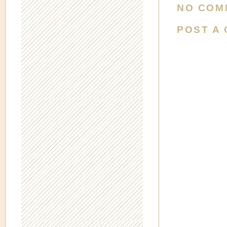
NO COM
POST A