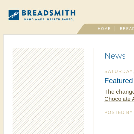
HOME
BREA
News
SATURDAY,
Featured
The change 
Chocolate
POSTED B