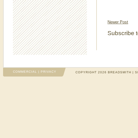
Newer Post
Subscribe 
COMMERCIAL
|
PRIVACY
COPYRIGHT 2026 BREADSMITH | S