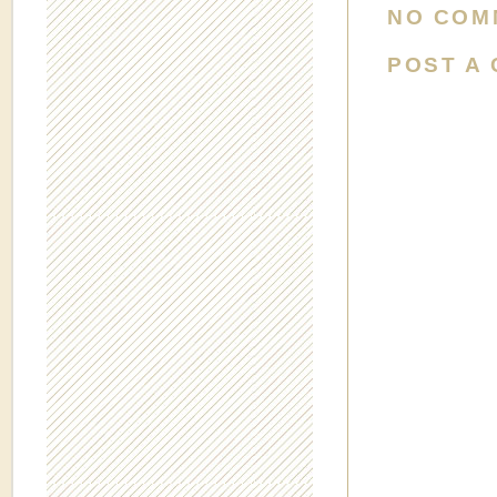
NO COM
POST A