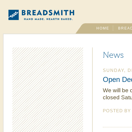
HOME
BREA
News
SUNDAY, D
Open Dec
We will be 
closed Satu
POSTED B