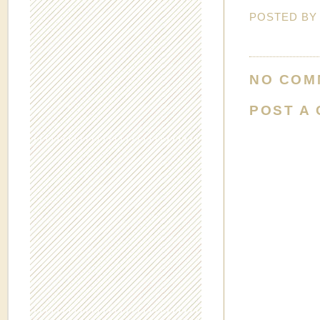
POSTED B
NO COM
POST A