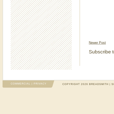
Newer Post
Subscribe 
COMMERCIAL
|
PRIVACY
COPYRIGHT 2026 BREADSMITH | S