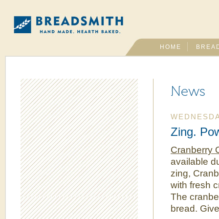
HOME
BREA
News
WEDNESDAY
Zing. Po
Cranberry 
available 
zing, Cranb
with fresh c
The cranber
bread. Give 