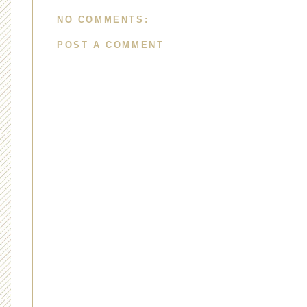
NO COMMENTS:
POST A COMMENT