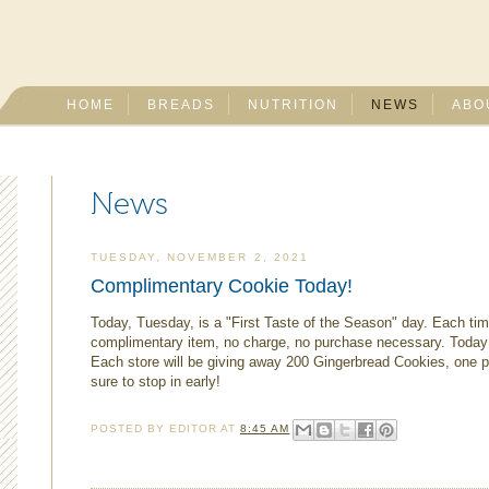
HOME
BREADS
NUTRITION
NEWS
ABO
News
TUESDAY, NOVEMBER 2, 2021
Complimentary Cookie Today!
Today, Tuesday, is a "First Taste of the Season" day. Each tim
complimentary item, no charge, no purchase necessary. Today 
Each store will be giving away 200 Gingerbread Cookies, one pe
sure to stop in early!
POSTED BY
EDITOR
AT
8:45 AM