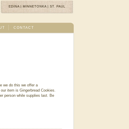
EDINA
|
MINNETONKA
|
ST. PAUL
UT
CONTACT
e we do this we offer a
our item is Gingerbread Cookies.
r person while supplies last. Be