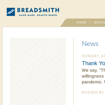
HOME
BREA
News
SUNDAY, A
Thank Yo
We say, "Th
willingness
pandemic. 
POSTED B