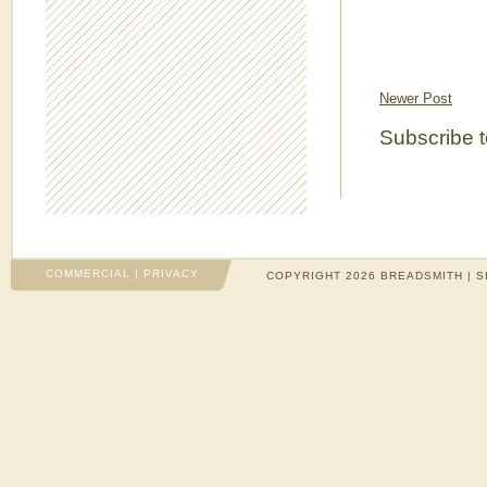
Newer Post
Subscribe 
COMMERCIAL
|
PRIVACY
COPYRIGHT 2026 BREADSMITH | S