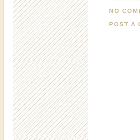
NO COM
POST A