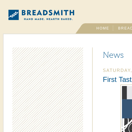
HOME
BREA
News
SATURDAY,
First Tas