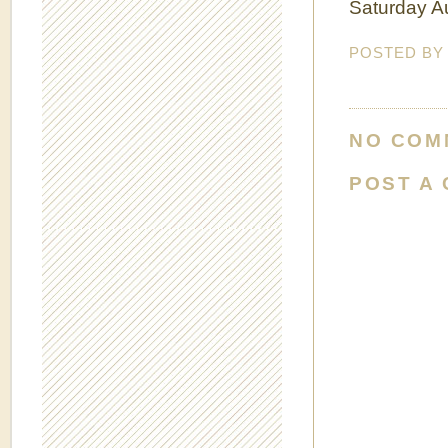
Saturday Au
POSTED B
NO COM
POST A