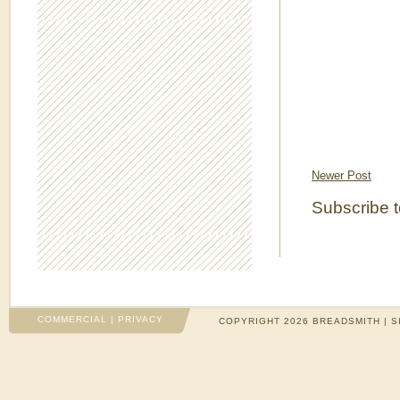
Newer Post
Subscribe 
COMMERCIAL
|
PRIVACY
COPYRIGHT 2026 BREADSMITH | S