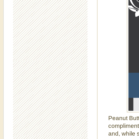
Peanut Butt
complimenta
and, while 