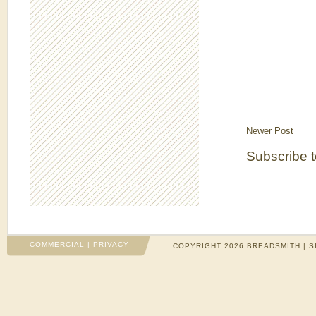
Newer Post
Subscribe 
COMMERCIAL
|
PRIVACY
COPYRIGHT 2026 BREADSMITH | S