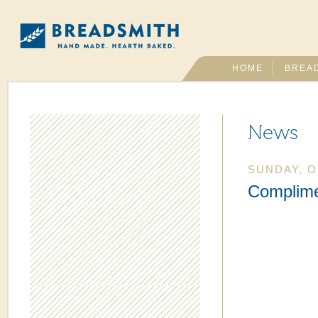
HOME
BREA
News
SUNDAY, O
Complim