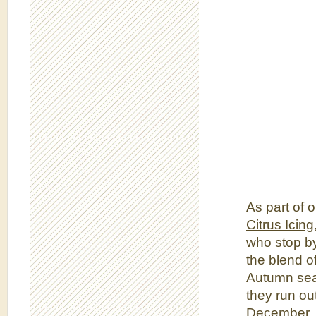
As part of 
Citrus Icing
who stop by
the blend of
Autumn seas
they run out
December. 