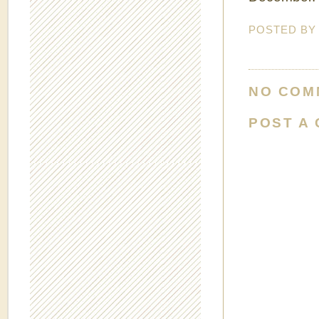
POSTED B
NO COM
POST A