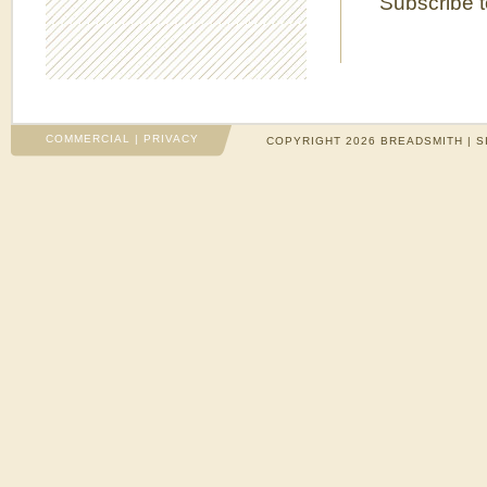
Subscribe 
COMMERCIAL
|
PRIVACY
COPYRIGHT 2026 BREADSMITH | S