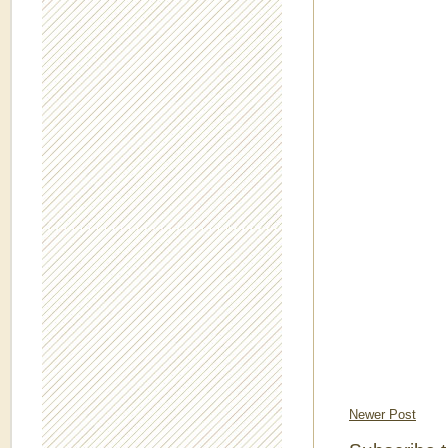
Newer Post