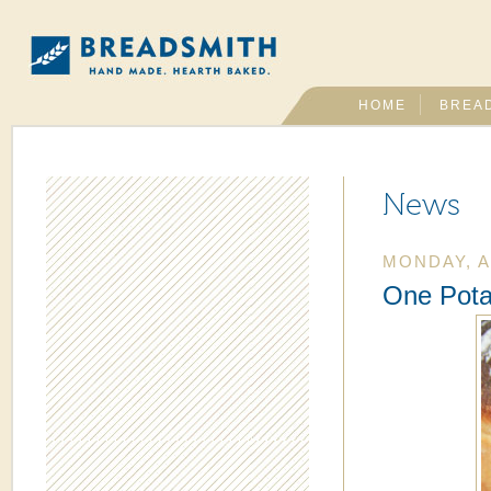
HOME
BREA
News
MONDAY, A
One Pota