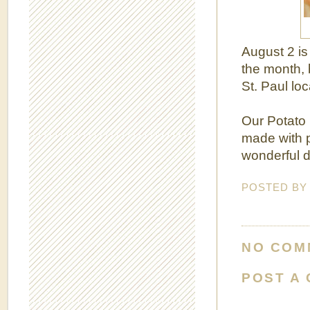
August 2 i
the month, 
St. Paul loc
Our Potato B
made with p
wonderful d
POSTED B
NO COM
POST A