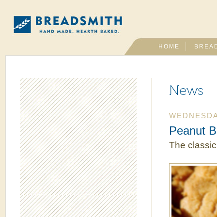
HOME
BREA
News
WEDNESDAY
Peanut B
The classic,