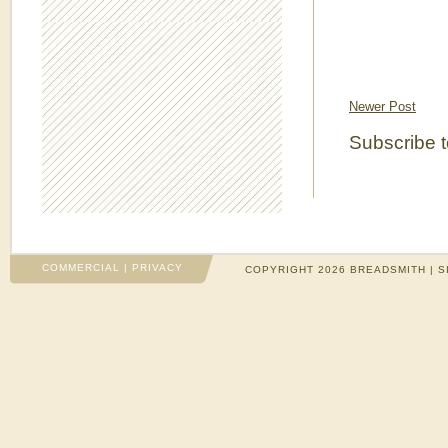
Newer Post
Subscribe 
COMMERCIAL
|
PRIVACY
COPYRIGHT 2026 BREADSMITH | S