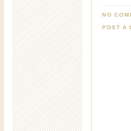
NO COM
POST A