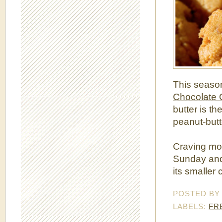
This seaso
Chocolate 
butter is th
peanut-butt
Craving mo
Sunday and 
its smaller 
POSTED B
LABELS:
FR