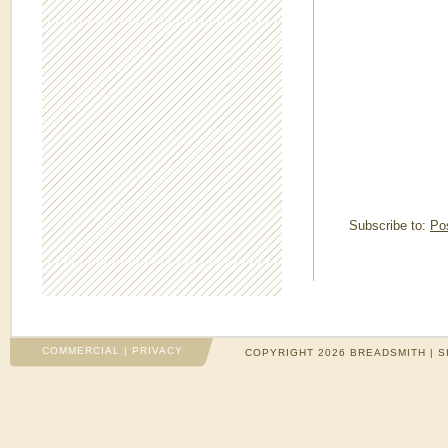
Subscribe to:
Po
COMMERCIAL
|
PRIVACY
COPYRIGHT 2026 BREADSMITH | S