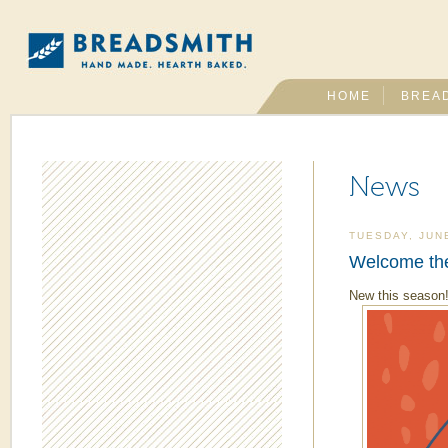
HOME
BREA
News
TUESDAY, JUN
Welcome the
New this season