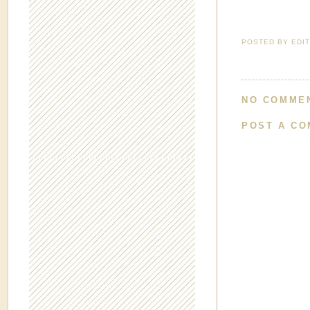
POSTED BY
EDI
NO COMME
POST A C