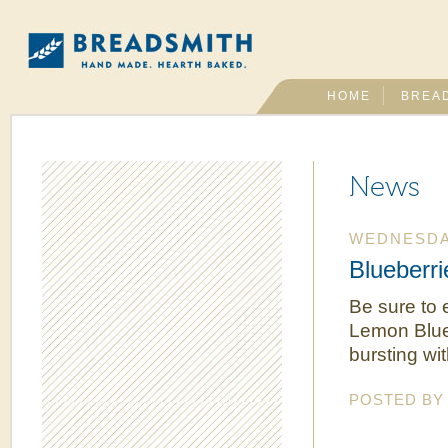
HOME
BREA
News
WEDNESDAY
Blueberri
Be sure to 
Lemon Blueb
bursting wit
POSTED B