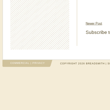
Newer Post
Subscribe 
COMMERCIAL
|
PRIVACY
COPYRIGHT 2026 BREADSMITH | S