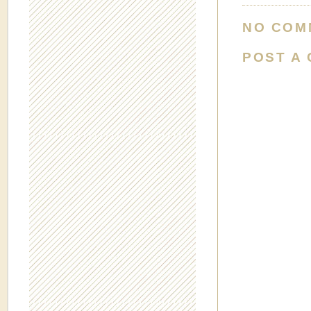
NO COM
POST A