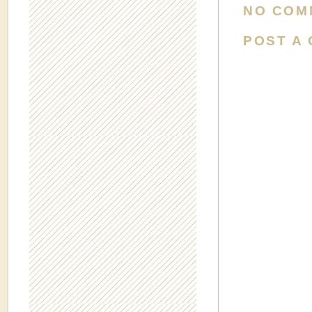
NO COM
POST A