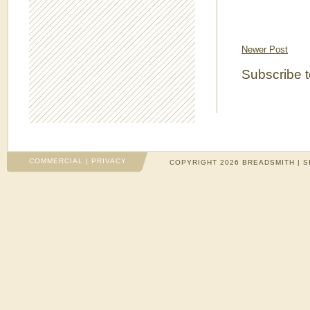
Newer Post
Subscribe 
COMMERCIAL
|
PRIVACY
COPYRIGHT 2026 BREADSMITH | S