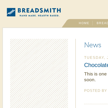
HOME
BREA
News
TUESDAY, J
Chocolat
This is one
soon.
POSTED B