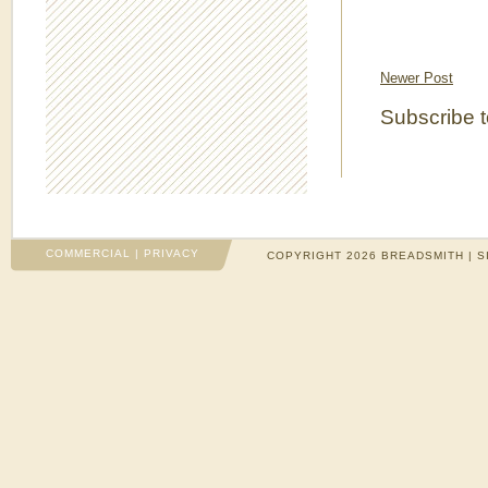
Newer Post
Subscribe 
COMMERCIAL
|
PRIVACY
COPYRIGHT 2026 BREADSMITH | S