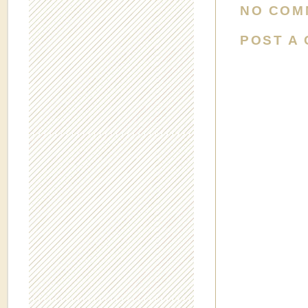
NO COM
POST A