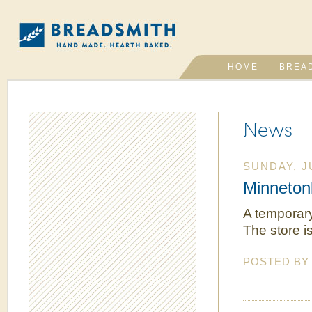
HOME
BREA
News
SUNDAY, J
Minneton
A temporary
The store i
POSTED B