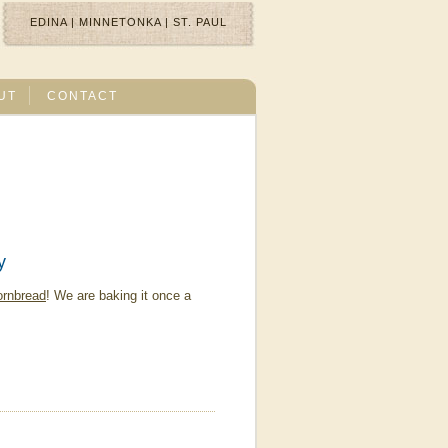
EDINA
|
MINNETONKA
|
ST. PAUL
UT
CONTACT
y
ornbread
! We are baking it once a