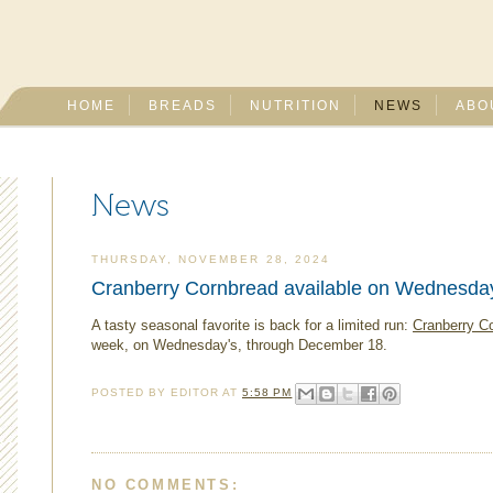
HOME
BREADS
NUTRITION
NEWS
ABO
News
THURSDAY, NOVEMBER 28, 2024
Cranberry Cornbread available on Wednesda
A tasty seasonal favorite is back for a limited run:
Cranberry C
week, on Wednesday's, through December 18.
POSTED BY
EDITOR
AT
5:58 PM
NO COMMENTS: