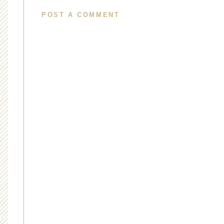
POST A COMMENT