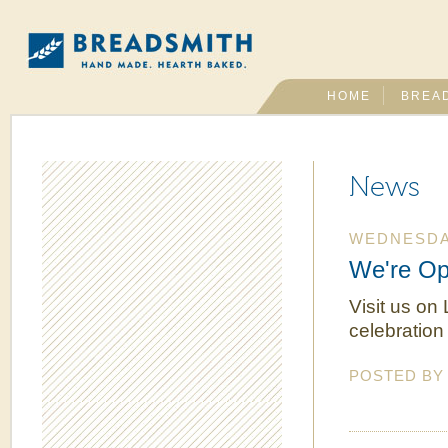
HOME
BREA
News
WEDNESDAY
We're Op
Visit us on
celebration
POSTED B