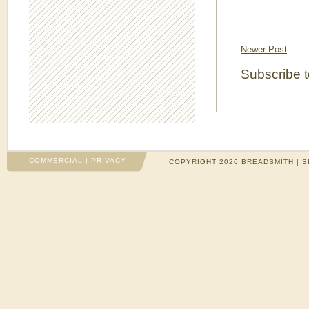
Newer Post
Subscribe 
COMMERCIAL
|
PRIVACY
COPYRIGHT 2026 BREADSMITH | S