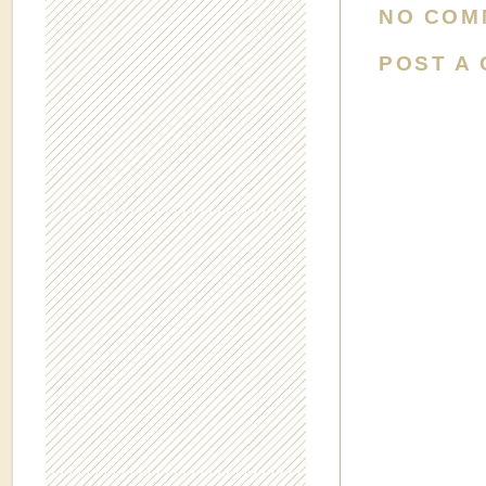
NO COM
POST A