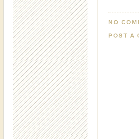
NO COM
POST A