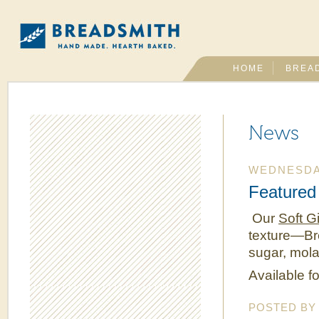
HOME
BREA
News
WEDNESDAY
Featured 
Our
Soft G
texture—Br
sugar, mola
Available fo
POSTED B