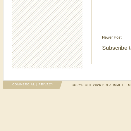
Newer Post
Subscribe 
COMMERCIAL
|
PRIVACY
COPYRIGHT 2026 BREADSMITH | S