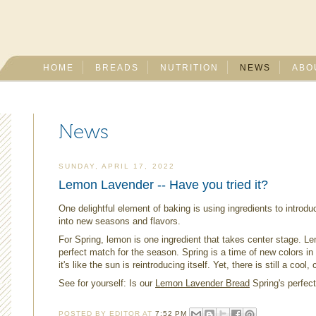
HOME
BREADS
NUTRITION
NEWS
ABO
News
SUNDAY, APRIL 17, 2022
Lemon Lavender -- Have you tried it?
One delightful element of baking is using ingredients to introdu
into new seasons and flavors.
For Spring, lemon is one ingredient that takes center stage. Lem
perfect match for the season. Spring is a time of new colors i
it's like the sun is reintroducing itself. Yet, there is still a coo
See for yourself: Is our
Lemon Lavender Bread
Spring's perfec
POSTED BY
EDITOR
AT
7:52 PM