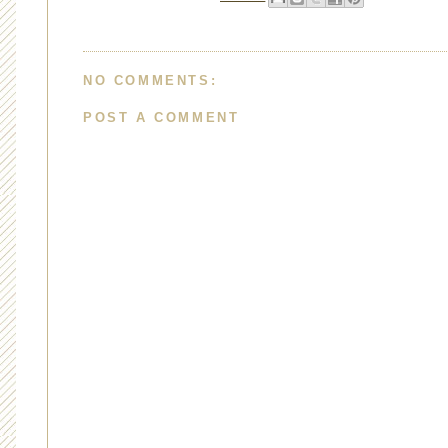
NO COMMENTS:
POST A COMMENT