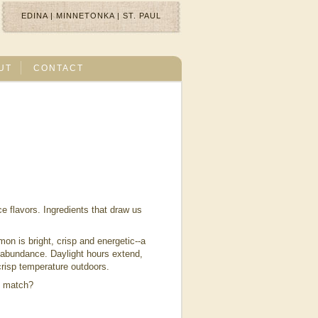
EDINA
|
MINNETONKA
|
ST. PAUL
UT
CONTACT
ce flavors. Ingredients that draw us
on is bright, crisp and energetic--a
n abundance. Daylight hours extend,
l, crisp temperature outdoors.
t match?