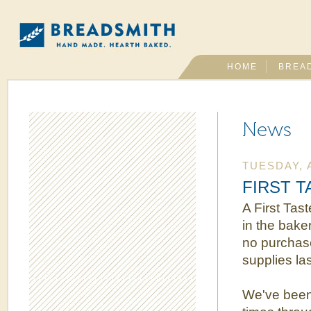
HOME
BREA
News
TUESDAY, A
FIRST TA
A First Tast
in the bake
no purchase
supplies l
We've been 