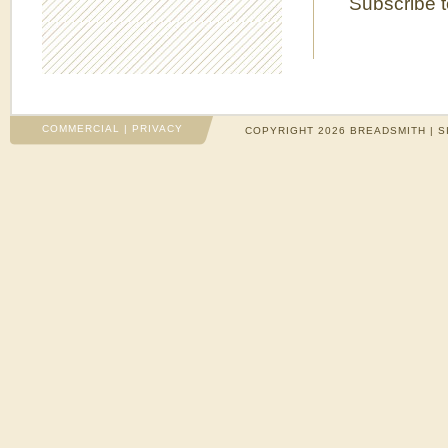
Subscribe 
COMMERCIAL
|
PRIVACY
COPYRIGHT 2026 BREADSMITH | S