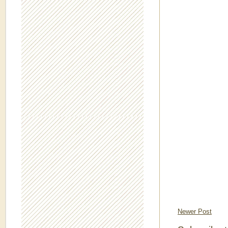
Newer Post