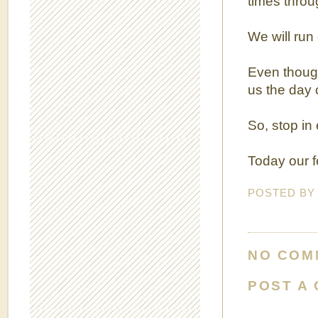
times throu
We will run 
Even though
us the day o
So, stop in 
Today our f
POSTED B
NO COM
POST A