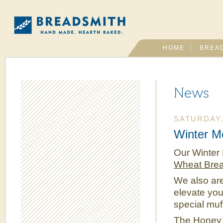
HOME
BREA
News
SATURDAY,
Winter M
Our Winter 
Wheat Bre
We also ar
elevate you
special muff
The
Honey 