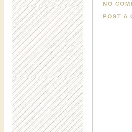
NO COM
POST A