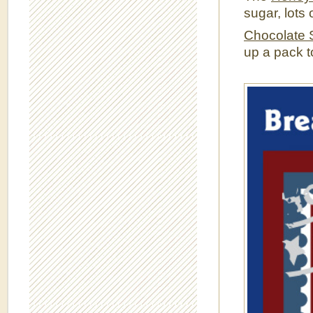
sugar, lots
Chocolate 
up a pack t