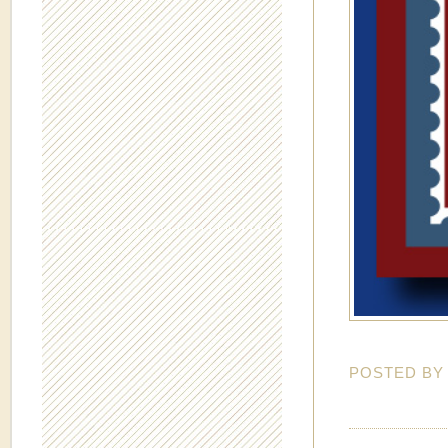
POSTED B