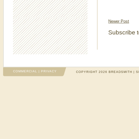
Newer Post
Subscribe 
COMMERCIAL
|
PRIVACY
COPYRIGHT 2026 BREADSMITH | S