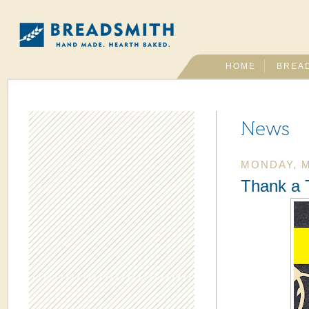
HOME
BREA
News
MONDAY, M
Thank a 