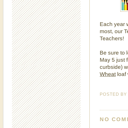
Each year w
most, our 
Teachers!
Be sure to 
May 5 just 
curbside) w
Wheat
loaf 
POSTED B
NO COM