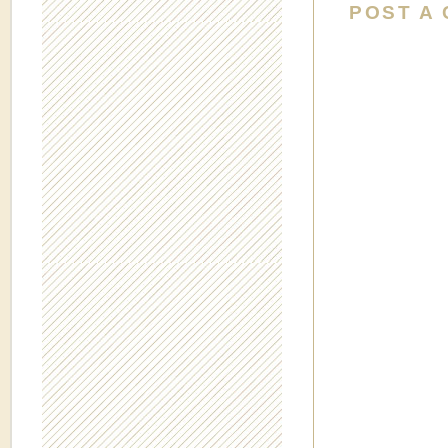
POST A