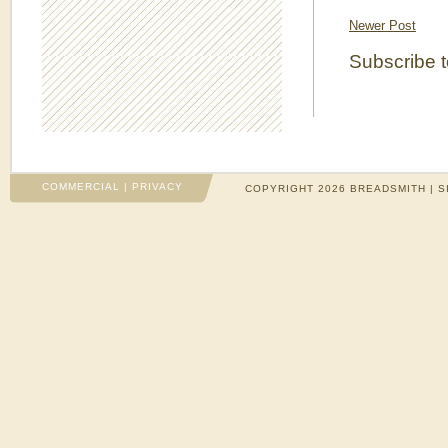
Newer Post
Subscribe 
COMMERCIAL
|
PRIVACY
COPYRIGHT 2026 BREADSMITH | S