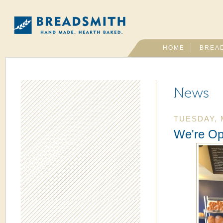
HOME
BREA
News
TUESDAY, 
We're Op