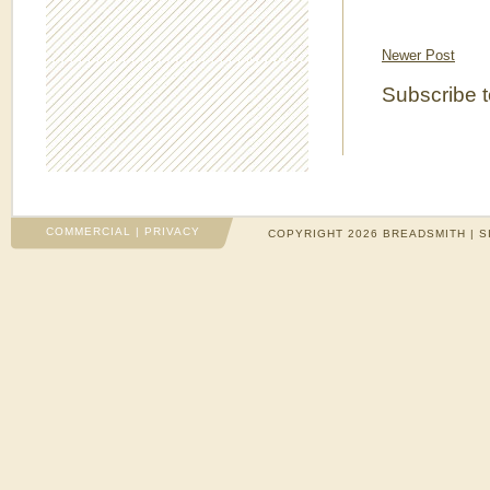
Newer Post
Subscribe 
COMMERCIAL
|
PRIVACY
COPYRIGHT 2026 BREADSMITH | S