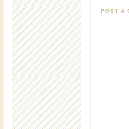
POST A