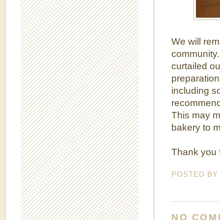
We will rem
community. 
curtailed o
preparation
including s
recommendat
This may me
bakery to m
Thank you f
POSTED B
NO COM