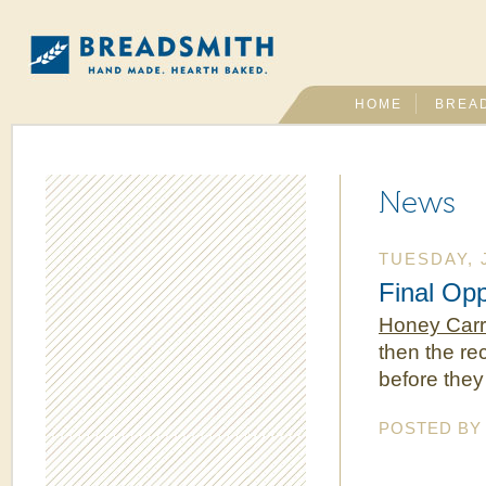
HOME
BREA
News
TUESDAY, 
Final Opp
Honey Carr
then the re
before they
POSTED B