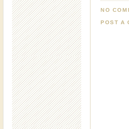
NO COM
POST A