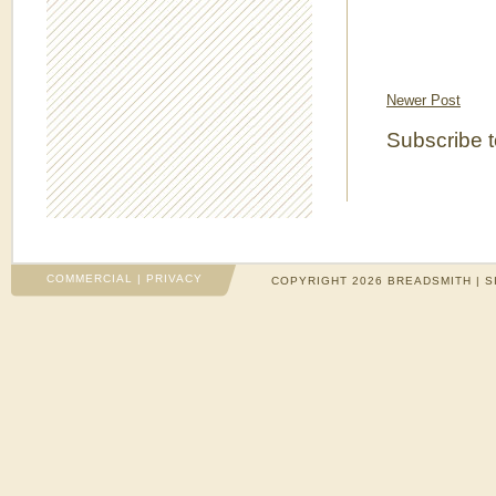
Newer Post
Subscribe 
COMMERCIAL
|
PRIVACY
COPYRIGHT 2026 BREADSMITH | S