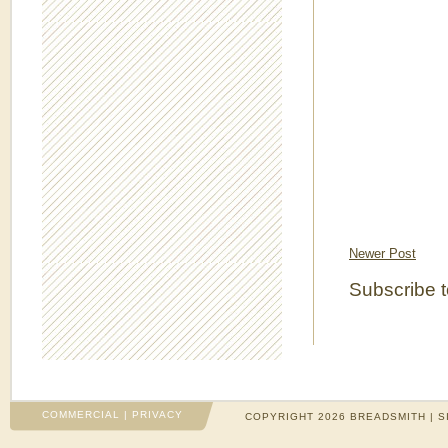
Newer Post
Subscribe 
COMMERCIAL
|
PRIVACY
COPYRIGHT 2026 BREADSMITH | S