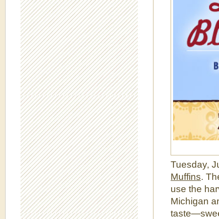
Tuesday, Ju
Muffins
. Th
use the har
Michigan an
taste—sweet