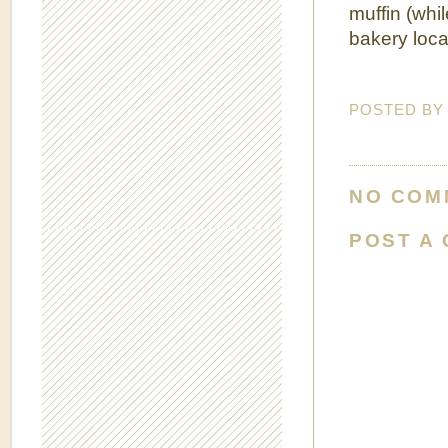
muffin (whi
bakery loca
POSTED B
NO COM
POST A