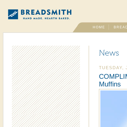
HOME
BREA
News
TUESDAY, 
COMPLIM
Muffins