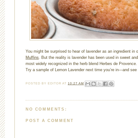
You might be surprised to hear of lavender as an ingredient in 
Muffins
. But the reality is lavender has been used in sweet and
most widely recognized in the herb blend Herbes de Provence. I
Try a sample of Lemon Lavender next time you’re in—and see wh
POSTED BY
EDITOR
AT
10:27 AM
NO COMMENTS:
POST A COMMENT