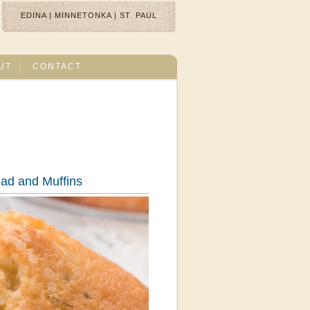
EDINA
|
MINNETONKA
|
ST. PAUL
UT
CONTACT
ad and Muffins