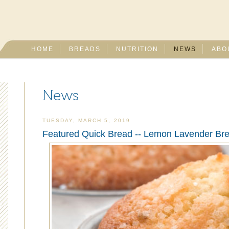
HOME
BREADS
NUTRITION
NEWS
ABO
News
TUESDAY, MARCH 5, 2019
Featured Quick Bread -- Lemon Lavender Bre