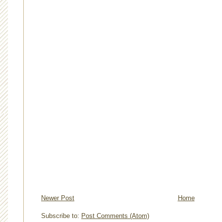
Newer Post
Home
Subscribe to:
Post Comments (Atom)