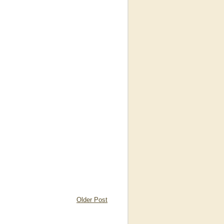
Older Post