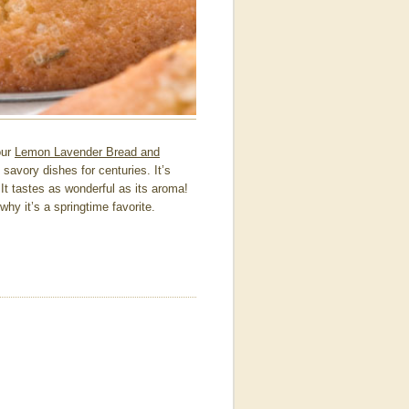
our
Lemon Lavender Bread and
 savory dishes for centuries. It’s
t tastes as wonderful as its aroma!
y it’s a springtime favorite.