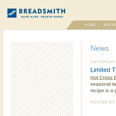
HOME
BREA
News
SATURDAY, 
Limited 
Hot Cross 
seasonal tas
recipe is a
POSTED B