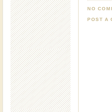
NO COM
POST A