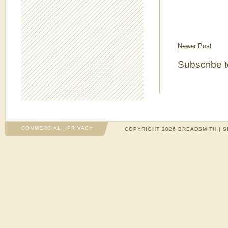
Newer Post
Subscribe 
COMMERCIAL
|
PRIVACY
COPYRIGHT 2026 BREADSMITH | S