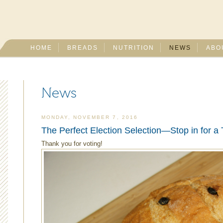
HOME
BREADS
NUTRITION
NEWS
ABO
News
MONDAY, NOVEMBER 7, 2016
The Perfect Election Selection—Stop in for a 
Thank you for voting!