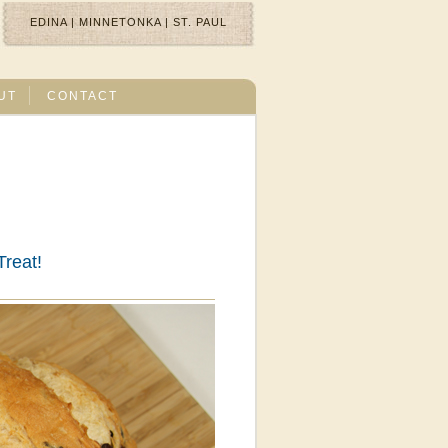
EDINA
|
MINNETONKA
|
ST. PAUL
UT
CONTACT
Treat!