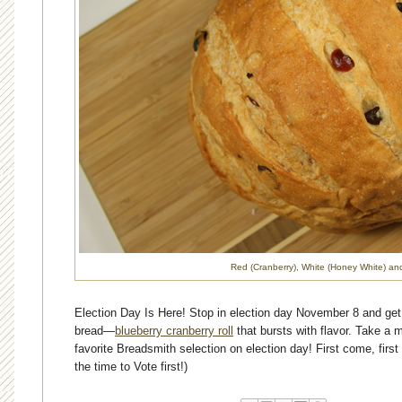
Red (Cranberry), White (Honey White) an
Election
Day Is Here! Stop in election day November 8 and get
bread—
blueberry cranberry roll
that bursts with flavor. Take a 
favorite Breadsmith selection on
election
day! First come, first
the time to Vote first!)