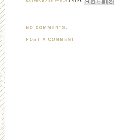
POSTED BY
EDITOR
AT
3:32 PM
NO COMMENTS:
POST A COMMENT