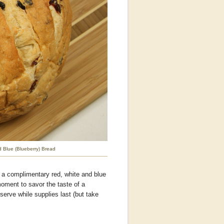
d Blue (Blueberry) Bread
 a complimentary red, white and blue
moment to savor the taste of a
 serve while supplies last (but take