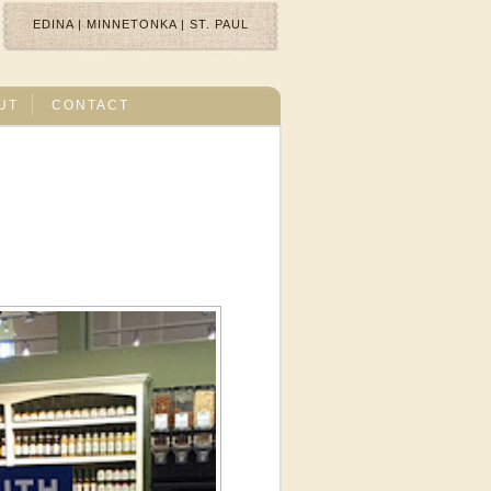
EDINA
|
MINNETONKA
|
ST. PAUL
UT
CONTACT