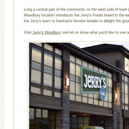
Long a central part of the community on the west side of town (
Woodbury location introduces the Jerry's Foods brand to the e
the Jerry's team to hand-pick favorite breads to delight the g
Visit
Jerry's Woodbury
and let us know what you'd like to see a