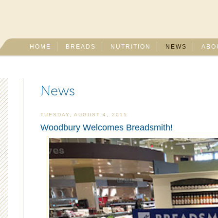
HOME
BREADS
NUTRITION
NEWS
ABO
News
TUESDAY, AUGUST 4, 2015
Woodbury Welcomes Breadsmith!