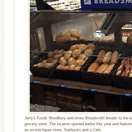
Jerry's Foods Woodbury welcomes Breadsmith breads to the bak
grocery store. The location opened earlier this year and featur
an on-site liquor store, Starbucks and a Cafe.