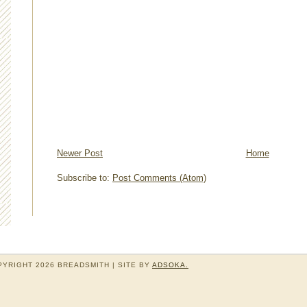
Newer Post
Home
Subscribe to:
Post Comments (Atom)
YRIGHT 2026 BREADSMITH | SITE BY
ADSOKA.