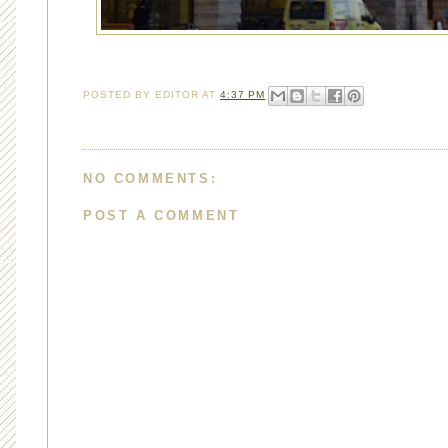
POSTED BY
EDITOR
AT
4:37 PM
NO COMMENTS:
POST A COMMENT