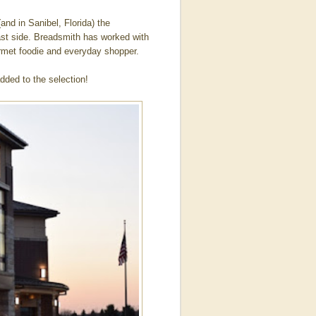
and in Sanibel, Florida) the
ast side. Breadsmith has worked with
ourmet foodie and everyday shopper.
dded to the selection!