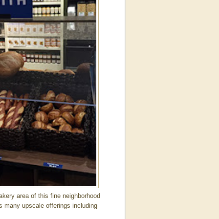
ery area of this fine neighborhood
es many upscale offerings including