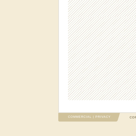
COMMERCIAL
|
PRIVACY
COP