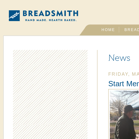
HOME
BREA
News
FRIDAY, MA
Start Me