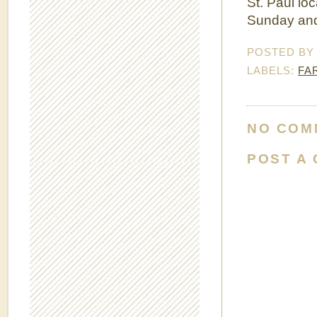
St. Paul lo
Sunday and
POSTED B
LABELS:
FA
NO COM
POST A