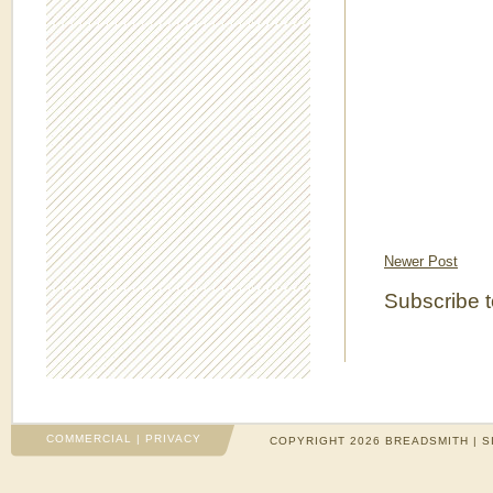
Newer Post
Subscribe 
COMMERCIAL
|
PRIVACY
COPYRIGHT 2026 BREADSMITH | S