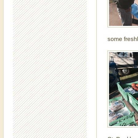
some freshl