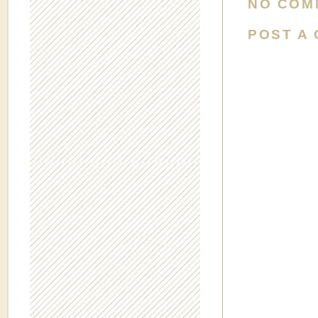
NO COM
POST A