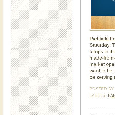
Richfield F
Saturday. T
temps in th
made-from-s
market open
want to be 
be serving u
POSTED B
LABELS:
FA