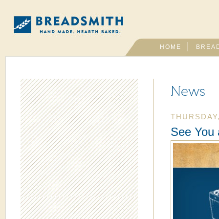
HOME
BREA
News
THURSDAY,
See You 