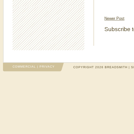
Newer Post
Subscribe 
COMMERCIAL
|
PRIVACY
COPYRIGHT 2026 BREADSMITH | S